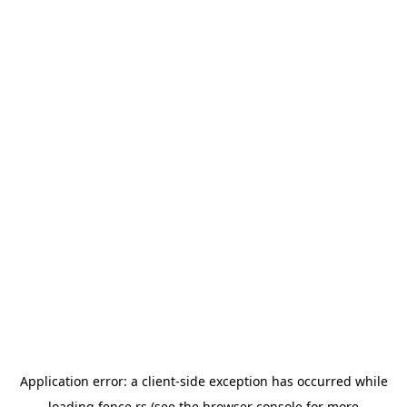
Application error: a
client
-side exception has occurred while
loading
fence.rs
(see the
browser console
for more