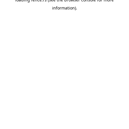
information).