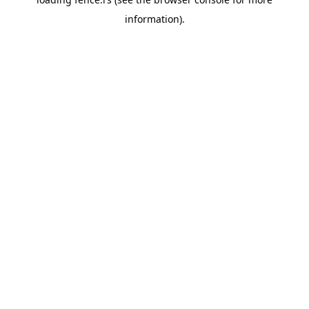
information).