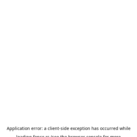
Application error: a
client
-side exception has occurred while
loading
fence.rs
(see the
browser console
for more